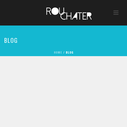
BLOG
HOME
/
BLOG