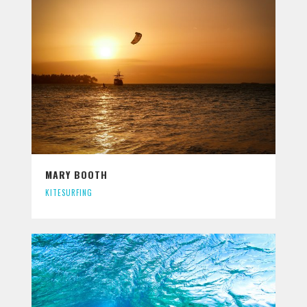
MARY BOOTH
KITESURFING