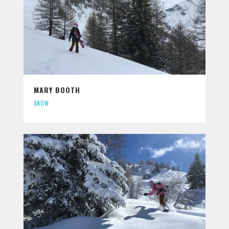
MARY BOOTH
SNOW