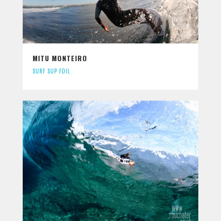
MITU MONTEIRO
SURF SUP FOIL