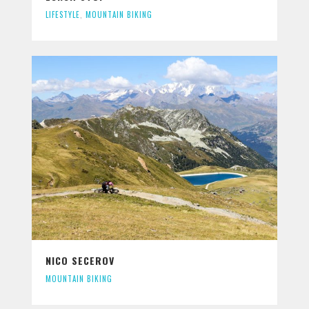
LIFESTYLE
,
MOUNTAIN BIKING
NICO SECEROV
MOUNTAIN BIKING