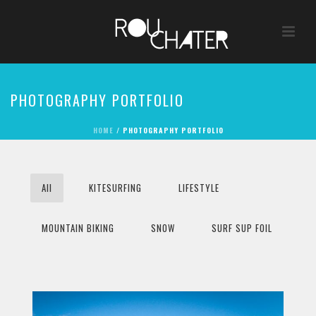
PHOTOGRAPHY PORTFOLIO
HOME
/
PHOTOGRAPHY PORTFOLIO
All
KITESURFING
LIFESTYLE
MOUNTAIN BIKING
SNOW
SURF SUP FOIL