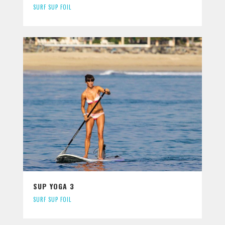
SURF SUP FOIL
SUP YOGA 3
SURF SUP FOIL