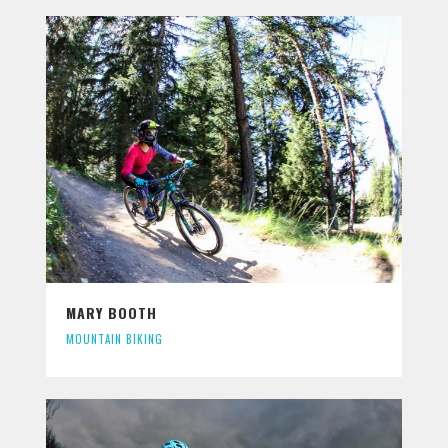
MARY BOOTH
MOUNTAIN BIKING