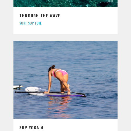
THROUGH THE WAVE
SURF SUP FOIL
SUP YOGA 4