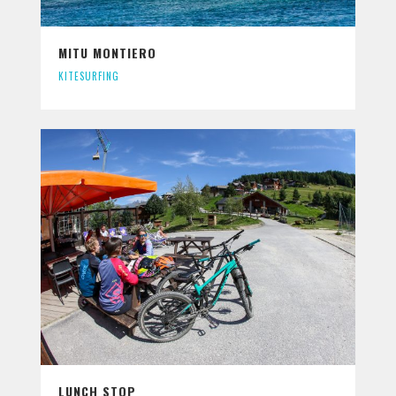
MITU MONTIERO
KITESURFING
LUNCH STOP