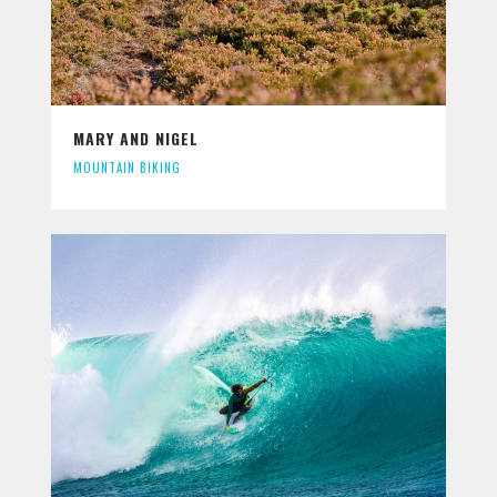
MARY AND NIGEL
MOUNTAIN BIKING