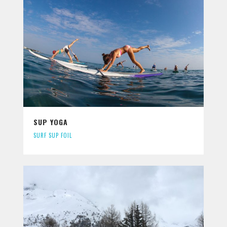
SUP YOGA
SURF SUP FOIL