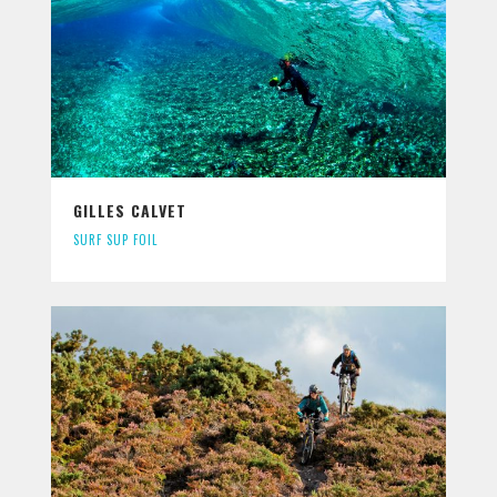
GILLES CALVET
SURF SUP FOIL