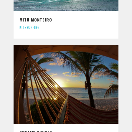
MITU MONTEIRO
KITESURFING