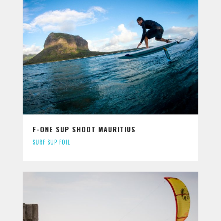
F-ONE SUP SHOOT MAURITIUS
SURF SUP FOIL