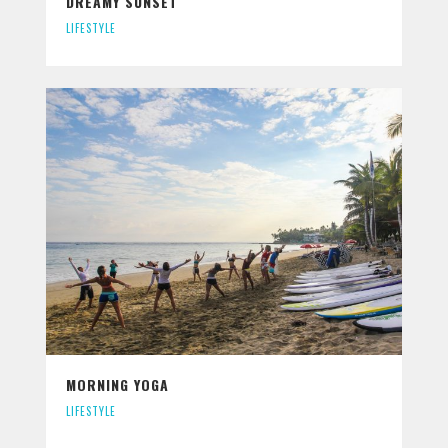
DREAMY SUNSET
LIFESTYLE
MORNING YOGA
LIFESTYLE