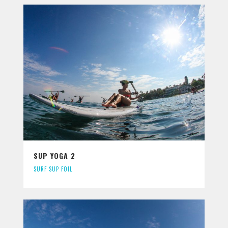
SUP YOGA 2
SURF SUP FOIL