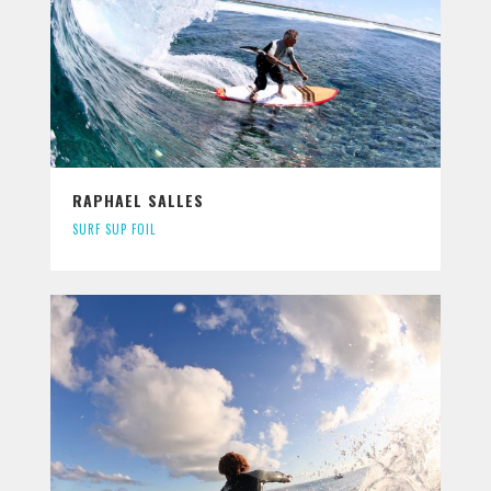
RAPHAEL SALLES
SURF SUP FOIL