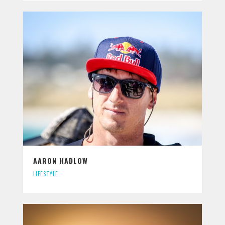
AARON HADLOW
LIFESTYLE