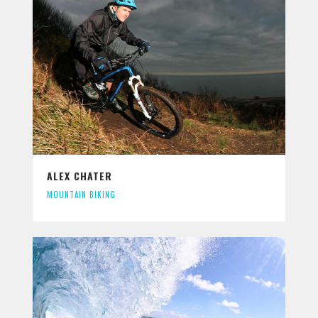
ALEX CHATER
MOUNTAIN BIKING