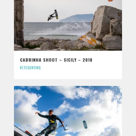
CABRINHA SHOOT – SICILY – 2018
KITESURFING