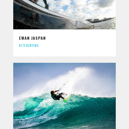
EWAN JASPAN
KITESURFING