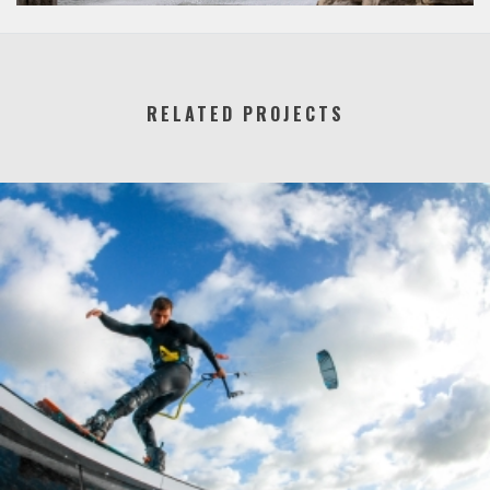
RELATED PROJECTS