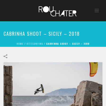
CABRINHA SHOOT – SICILY – 2018
HOME
/
KITESURFING
/
CABRINHA SHOOT – SICILY – 2018