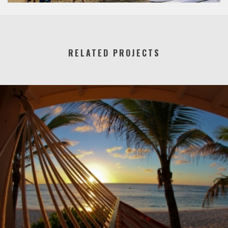
RELATED PROJECTS