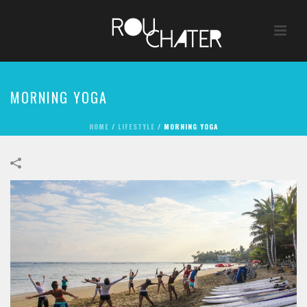
MORNING YOGA
HOME
/
LIFESTYLE
/
MORNING YOGA