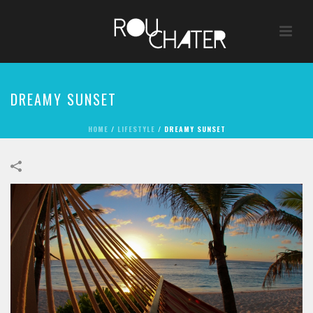
DREAMY SUNSET
HOME
/
LIFESTYLE
/
DREAMY SUNSET