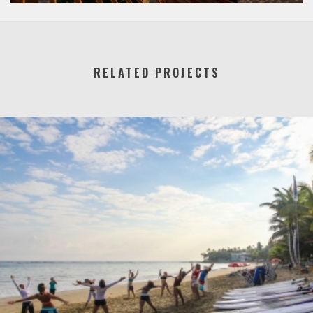
RELATED PROJECTS