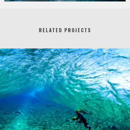
RELATED PROJECTS