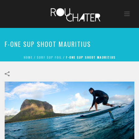
F-ONE SUP SHOOT MAURITIUS
HOME
/
SURF SUP FOIL
/
F-ONE SUP SHOOT MAURITIUS