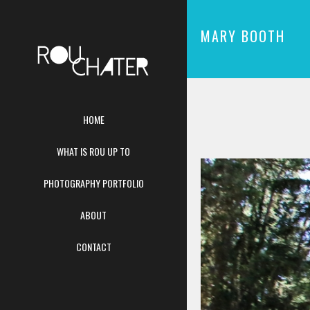
MARY BOOTH
HOME
WHAT IS ROU UP TO
PHOTOGRAPHY PORTFOLIO
ABOUT
CONTACT