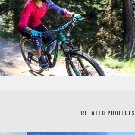
RELATED PROJECT