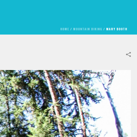
HOME
/
MOUNTAIN BIKING
/
MARY BOOTH