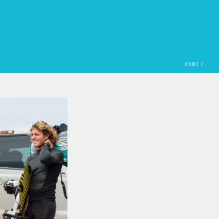
HOME
/