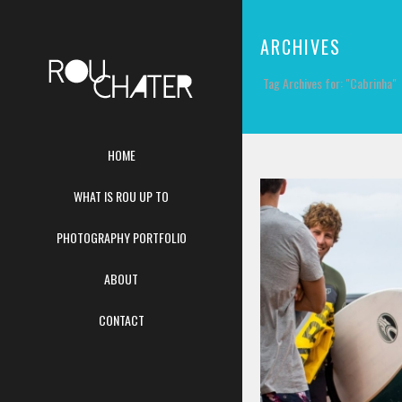
ARCHIVES
Tag Archives for: "Cabrinha"
HOME
WHAT IS ROU UP TO
PHOTOGRAPHY PORTFOLIO
ABOUT
CONTACT