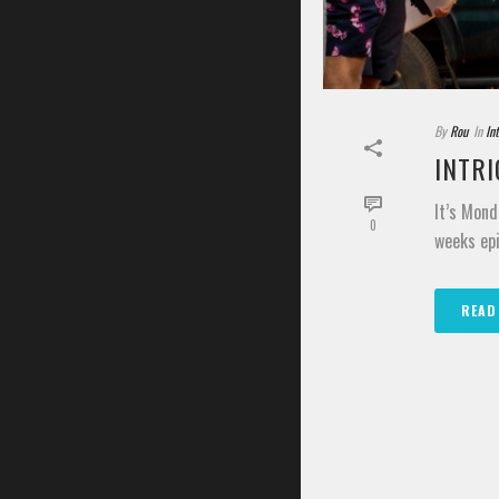
By
Rou
In
In
INTRI
It’s Mond
0
weeks epi
READ