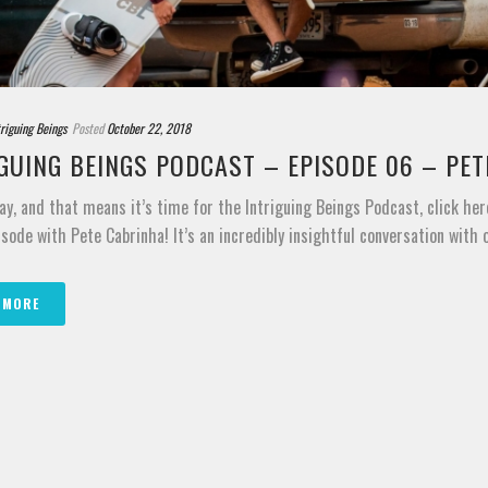
triguing Beings
Posted
October 22, 2018
GUING BEINGS PODCAST – EPISODE 06 – PE
ay, and that means it’s time for the Intriguing Beings Podcast, click her
sode with Pete Cabrinha! It’s an incredibly insightful conversation with on
 MORE