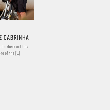
TE CABRINHA
e to check out this
e of the [...]