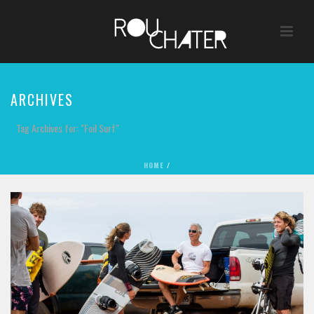
ARCHIVES
Tag Archives for: "Foil Surf"
HOME
/