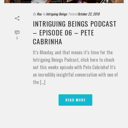
By
Rou
In
Intriguing Beings
Posted
October 22, 2018
INTRIGUING BEINGS PODCAST
– EPISODE 06 – PETE
0
CABRINHA
It’s Monday, and that means it’s time for the
Intriguing Beings Podcast, click here to check
out this weeks episode with Pete Cabrinha! It’s
an incredibly insightful conversation with one of
the [...]
READ MORE