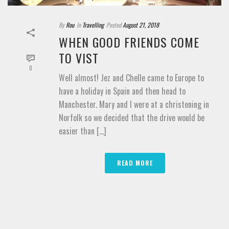
By
Rou
In
Travelling
Posted
August 21, 2018
WHEN GOOD FRIENDS COME
TO VIST
0
Well almost! Jez and Chelle came to Europe to
have a holiday in Spain and then head to
Manchester. Mary and I were at a christening in
Norfolk so we decided that the drive would be
easier than [...]
READ MORE