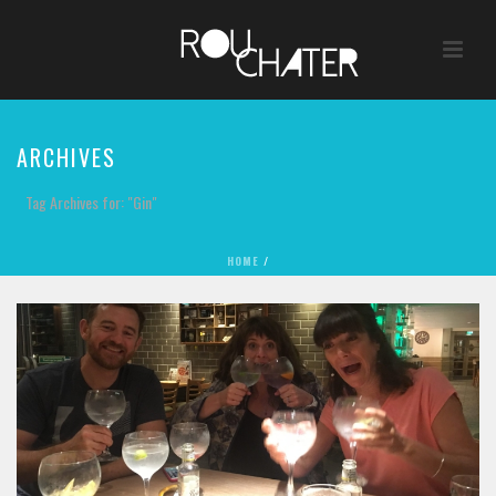
ARCHIVES
Tag Archives for: "Gin"
HOME
/