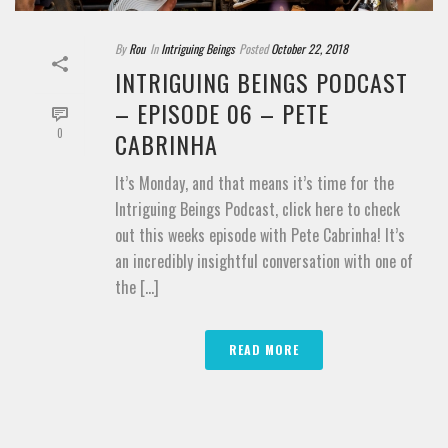
By
Rou
In
Intriguing Beings
Posted
October 22, 2018
INTRIGUING BEINGS PODCAST
– EPISODE 06 – PETE
0
CABRINHA
It’s Monday, and that means it’s time for the
Intriguing Beings Podcast, click here to check
out this weeks episode with Pete Cabrinha! It’s
an incredibly insightful conversation with one of
the [...]
READ MORE