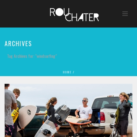
ARCHIVES
Tag Archives for: "windsurfing"
HOME
/