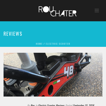
REVIEWS
HOME
/
ELECTRIC SCOOTER
By
Rou
In
Electric Scooter
,
Reviews
Posted
September 15, 2018