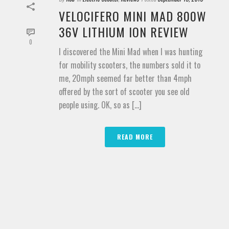
VELOCIFERO MINI MAD 800W
36V LITHIUM ION REVIEW
0
I discovered the Mini Mad when I was hunting
for mobility scooters, the numbers sold it to
me, 20mph seemed far better than 4mph
offered by the sort of scooter you see old
people using. OK, so as [...]
READ MORE