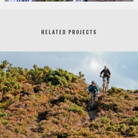
RELATED PROJECTS