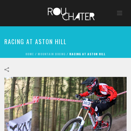
RACING AT ASTON HILL
HOME
/
MOUNTAIN BIKING
/
RACING AT ASTON HILL