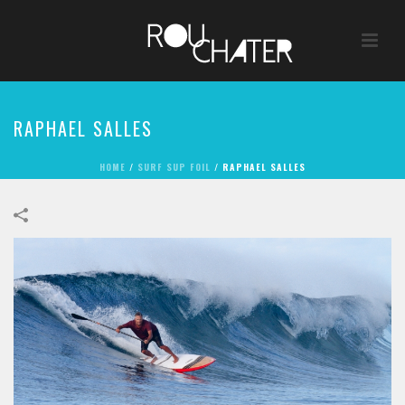
RAPHAEL SALLES
HOME
/
SURF SUP FOIL
/
RAPHAEL SALLES