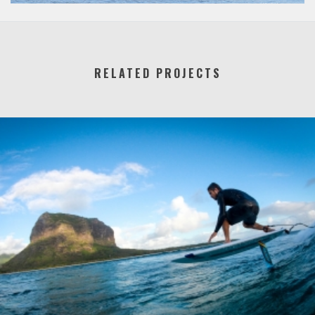
RELATED PROJECTS