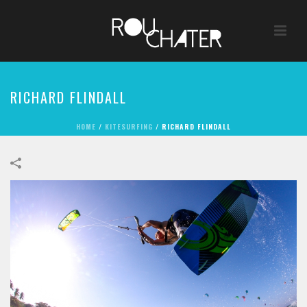
RICHARD FLINDALL
HOME
/
KITESURFING
/
RICHARD FLINDALL