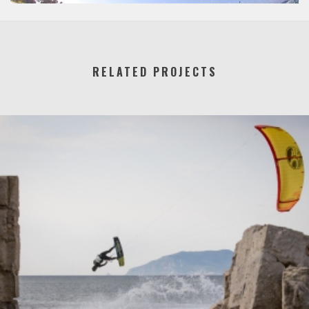
RELATED PROJECTS