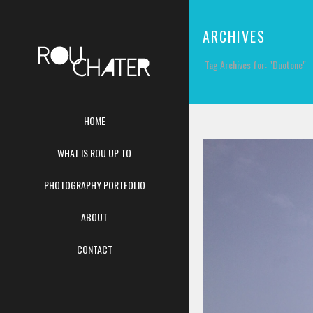
ARCHIVES
Tag Archives for: "Duotone"
HOME
WHAT IS ROU UP TO
PHOTOGRAPHY PORTFOLIO
ABOUT
CONTACT