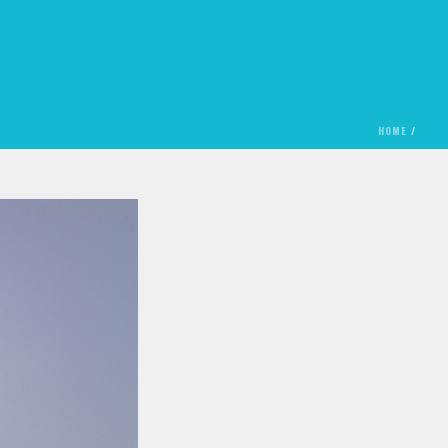
HOME
/