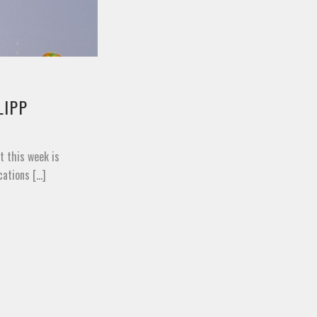
LIPP
t this week is
tions [...]