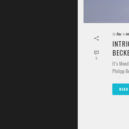
By
Rou
In
In
INTRI
BECK
0
It’s Mond
Philipp B
READ