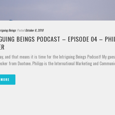
triguing Beings
Posted
October 8, 2018
GUING BEINGS PODCAST – EPISODE 04 – PHI
ER
ay, and that means it is time for the Intriguing Beings Podcast! My gues
ecker from Duotone. Philipp is the International Marketing and Communica
 MORE