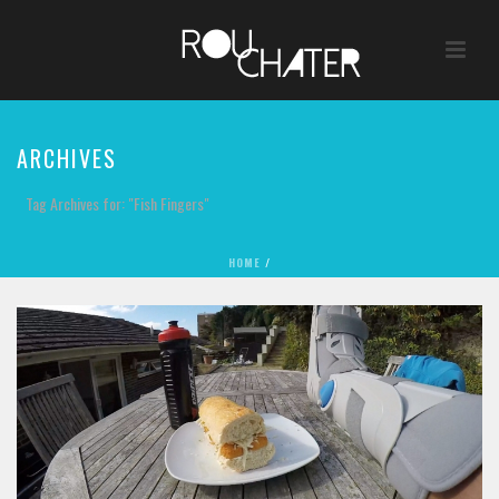
ARCHIVES
Tag Archives for: "Fish Fingers"
HOME
/