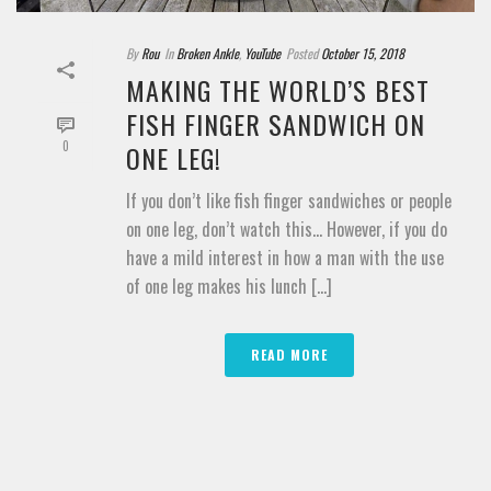
By
Rou
In
Broken Ankle
,
YouTube
Posted
October 15, 2018
MAKING THE WORLD’S BEST
FISH FINGER SANDWICH ON
0
ONE LEG!
If you don’t like fish finger sandwiches or people
on one leg, don’t watch this… However, if you do
have a mild interest in how a man with the use
of one leg makes his lunch [...]
READ MORE