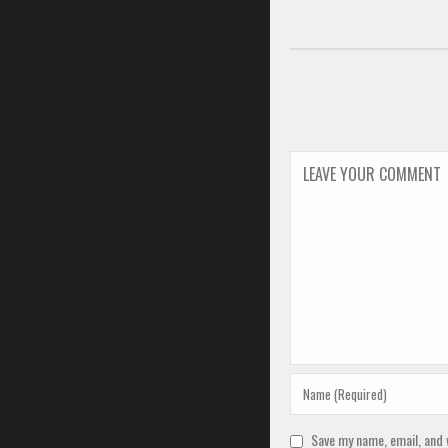
Save my name, email, and 