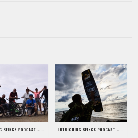
INTRIGUING BEINGS PODCAST – EPISODE 09 – ALEX JONES AKA STIG
INTRIGUING BEINGS PODCAST – EPISODE 08 – MARK SHINN