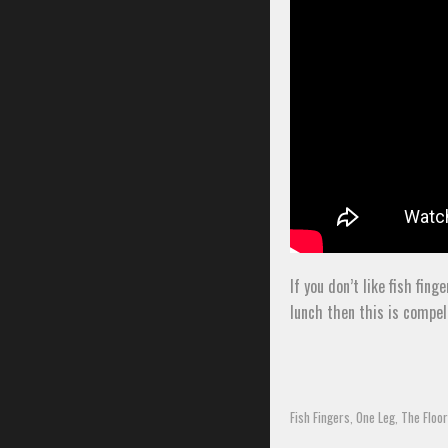
If you don’t like fish fi
lunch then this is compel
Fish Fingers
One Leg
The Floor
,
,