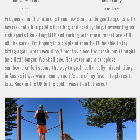
and screws on this
neat all things
side…
considered!
Prognosis for the future is I can now start to do gentle sports with
low risk falls like paddle boarding and road cycling. However higher
risk sports like kiting MTB and surfing with more impact are still
off the cards. I’m hoping in a couple of months I’ll be able to try
kiting again, which would be 7 months since the crash, but it might
be a little longer. We shall see. Flat water and a strapless
surfboard or foil seems the way to go. I really really missed kiting
in Aus as it was warm, sunny and it’s one of my favourite places to
kite. Back in the UK In the cold, I wasn’t so bothered!