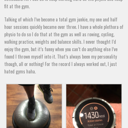
fit at the gym.
Talking of which I’ve become a total gym junkie, my one and half
hour sessions quickly became over three. I have a whole plethora of
physio to do so I do that at the gym as well as rowing, cycling,
walking practice, weights and balance skills. I never thought I’d
enjoy the gym, but it’s funny when you can’t do anything else I’ve
found I thrown myself into it. That’s always been my personality
though, all or nothing! For the record I always worked out, I just
hated gyms haha.