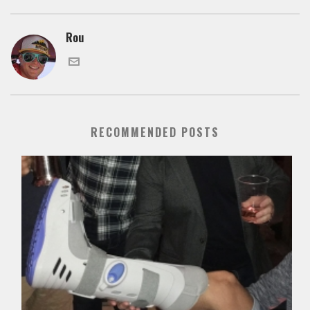
Rou
RECOMMENDED POSTS