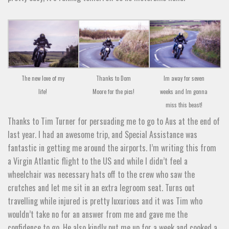
The new love of my
Im away for seven
Thanks to Dom
life!
weeks and Im gonna
Moore for the pics!
miss this beast!
Thanks to Tim Turner for persuading me to go to Aus at the end of
last year. I had an awesome trip, and Special Assistance was
fantastic in getting me around the airports. I’m writing this from
a Virgin Atlantic flight to the US and while I didn’t feel a
wheelchair was necessary hats off to the crew who saw the
crutches and let me sit in an extra legroom seat. Turns out
travelling while injured is pretty luxurious and it was Tim who
wouldn’t take no for an answer from me and gave me the
confidence to go. He also kindly put me up for a week and cooked a