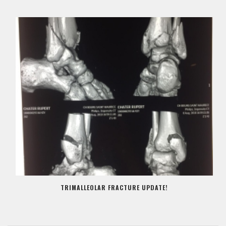
TRIMALLEOLAR FRACTURE UPDATE!