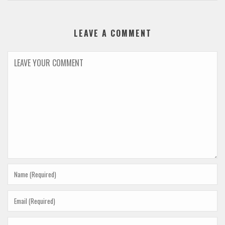
LEAVE A COMMENT