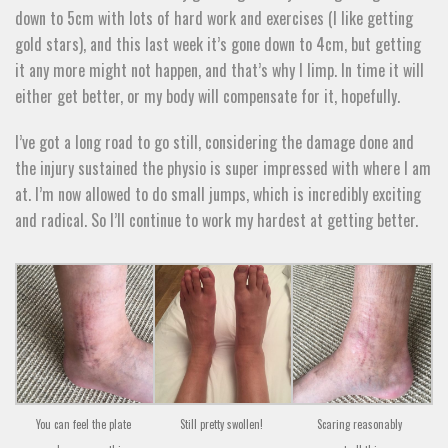
down to 5cm with lots of hard work and exercises (I like getting
gold stars), and this last week it’s gone down to 4cm, but getting
it any more might not happen, and that’s why I limp. In time it will
either get better, or my body will compensate for it, hopefully.
I’ve got a long road to go still, considering the damage done and
the injury sustained the physio is super impressed with where I am
at. I’m now allowed to do small jumps, which is incredibly exciting
and radical. So I’ll continue to work my hardest at getting better.
You can feel the plate
Still pretty swollen!
Scaring reasonably