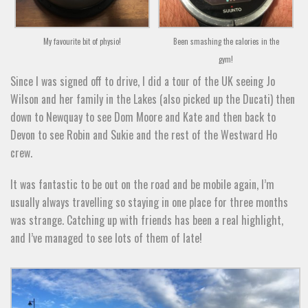
My favourite bit of physio!
Been smashing the calories in the
gym!
Since I was signed off to drive, I did a tour of the UK seeing Jo
Wilson and her family in the Lakes (also picked up the Ducati) then
down to Newquay to see Dom Moore and Kate and then back to
Devon to see Robin and Sukie and the rest of the Westward Ho
crew.
It was fantastic to be out on the road and be mobile again, I’m
usually always travelling so staying in one place for three months
was strange. Catching up with friends has been a real highlight,
and I’ve managed to see lots of them of late!