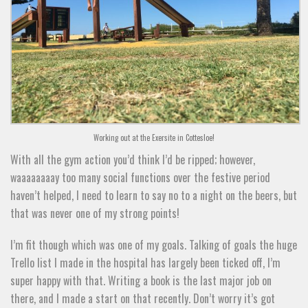
Working out at the Exersite in Cottesloe!
With all the gym action you’d think I’d be ripped; however,
waaaaaaaay too many social functions over the festive period
haven’t helped, I need to learn to say no to a night on the beers, but
that was never one of my strong points!
I’m fit though which was one of my goals. Talking of goals the huge
Trello list I made in the hospital has largely been ticked off, I’m
super happy with that. Writing a book is the last major job on
there, and I made a start on that recently. Don’t worry it’s got