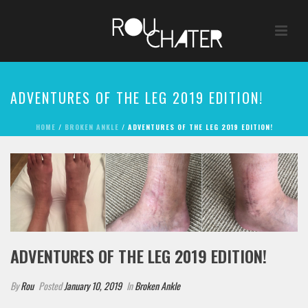
ADVENTURES OF THE LEG 2019 EDITION!
HOME
/
BROKEN ANKLE
/ ADVENTURES OF THE LEG 2019 EDITION!
ADVENTURES OF THE LEG 2019 EDITION!
By
Rou
Posted
January 10, 2019
In
Broken Ankle