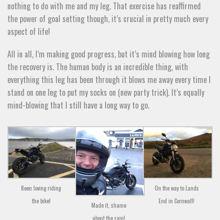
nothing to do with me and my leg. That exercise has reaffirmed
the power of goal setting though, it’s crucial in pretty much every
aspect of life!
All in all, I’m making good progress, but it’s mind blowing how long
the recovery is. The human body is an incredible thing, with
everything this leg has been through it blows me away every time I
stand on one leg to put my socks on (new party trick). It’s equally
mind-blowing that I still have a long way to go.
Been loving riding
On the way to Lands
the bike!
End in Cornwall!
Made it, shame
about the rain!