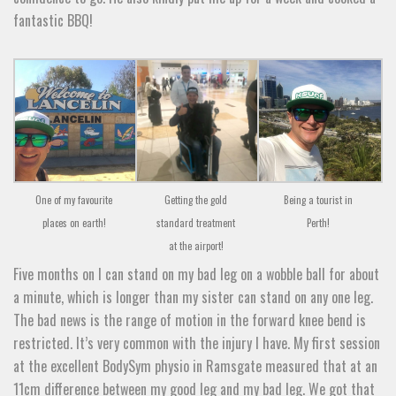
fantastic BBQ!
One of my favourite
Getting the gold
Being a tourist in
places on earth!
standard treatment
Perth!
at the airport!
Five months on I can stand on my bad leg on a wobble ball for about
a minute, which is longer than my sister can stand on any one leg.
The bad news is the range of motion in the forward knee bend is
restricted. It’s very common with the injury I have. My first session
at the excellent BodySym physio in Ramsgate measured that at an
11cm difference between my good leg and my bad leg. We got that