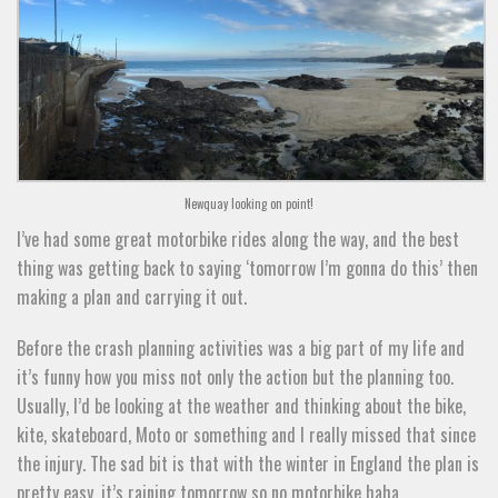
Newquay looking on point!
I’ve had some great motorbike rides along the way, and the best
thing was getting back to saying ‘tomorrow I’m gonna do this’ then
making a plan and carrying it out.
Before the crash planning activities was a big part of my life and
it’s funny how you miss not only the action but the planning too.
Usually, I’d be looking at the weather and thinking about the bike,
kite, skateboard, Moto or something and I really missed that since
the injury. The sad bit is that with the winter in England the plan is
pretty easy, it’s raining tomorrow so no motorbike haha.