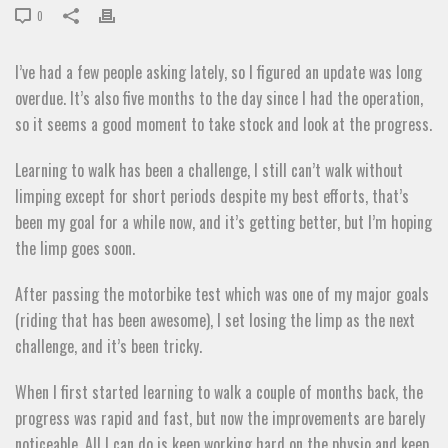
0
I’ve had a few people asking lately, so I figured an update was long
overdue. It’s also five months to the day since I had the operation,
so it seems a good moment to take stock and look at the progress.
Learning to walk has been a challenge, I still can’t walk without
limping except for short periods despite my best efforts, that’s
been my goal for a while now, and it’s getting better, but I’m hoping
the limp goes soon.
After passing the motorbike test which was one of my major goals
(riding that has been awesome), I set losing the limp as the next
challenge, and it’s been tricky.
When I first started learning to walk a couple of months back, the
progress was rapid and fast, but now the improvements are barely
noticeable. All I can do is keep working hard on the physio and keep