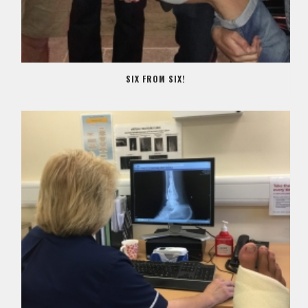
SIX FROM SIX!