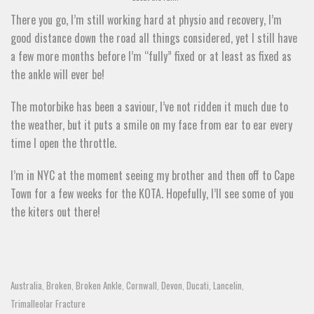
There you go, I’m still working hard at physio and recovery, I’m
good distance down the road all things considered, yet I still have
a few more months before I’m “fully” fixed or at least as fixed as
the ankle will ever be!
The motorbike has been a saviour, I’ve not ridden it much due to
the weather, but it puts a smile on my face from ear to ear every
time I open the throttle.
I’m in NYC at the moment seeing my brother and then off to Cape
Town for a few weeks for the KOTA. Hopefully, I’ll see some of you
the kiters out there!
Australia
Broken
Broken Ankle
Cornwall
Devon
Ducati
Lancelin
,
,
,
,
,
,
,
Trimalleolar Fracture