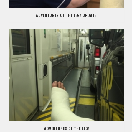
ADVENTURES OF THE LEG! UPDATE!
ADVENTURES OF THE LEG!