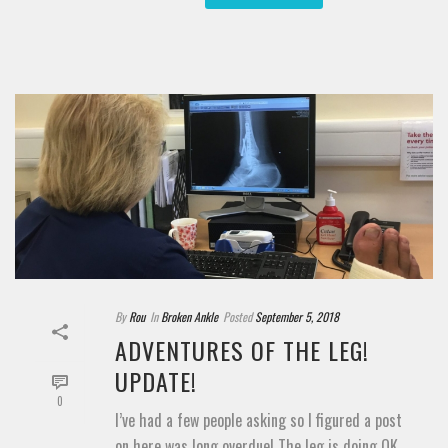
By
Rou
In
Broken Ankle
Posted
September 5, 2018
ADVENTURES OF THE LEG!
UPDATE!
0
I’ve had a few people asking so I figured a post
on here was long overdue! The leg is doing OK