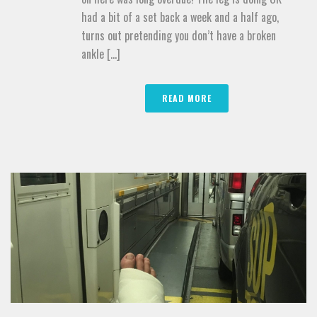
had a bit of a set back a week and a half ago,
turns out pretending you don’t have a broken
ankle [...]
READ MORE