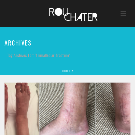
ARCHIVES
Tag Archives for: "trimalleolar fracture"
HOME
/