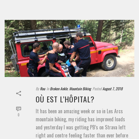
By
Rou
In
Broken Ankle
,
Mountain Biking
Posted
August 7, 2018
OÙ EST L’HÔPITAL?
It has been an amazing week or so in Les Arcs
0
mountain biking, my riding has improved loads
and yesterday I was getting PB’s on Strava left
right and centre feeling faster than ever before