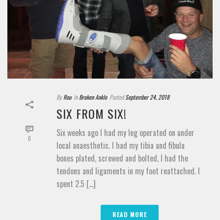
By
Rou
In
Broken Ankle
Posted
September 24, 2018
SIX FROM SIX!
Six weeks ago I had my leg operated on under
0
local anaesthetic. I had my tibia and fibula
bones plated, screwed and bolted, I had the
tendons and ligaments in my foot reattached. I
spent 2.5 [...]
READ MORE