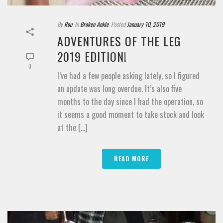
By
Rou
In
Broken Ankle
Posted
January 10, 2019
ADVENTURES OF THE LEG
2019 EDITION!
0
I’ve had a few people asking lately, so I figured
an update was long overdue. It’s also five
months to the day since I had the operation, so
it seems a good moment to take stock and look
at the [...]
READ MORE