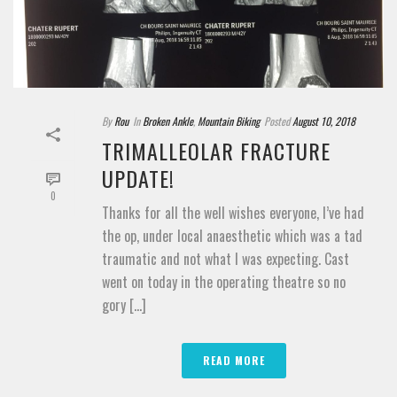
By
Rou
In
Broken Ankle
,
Mountain Biking
Posted
August 10, 2018
TRIMALLEOLAR FRACTURE
UPDATE!
0
Thanks for all the well wishes everyone, I’ve had
the op, under local anaesthetic which was a tad
traumatic and not what I was expecting. Cast
went on today in the operating theatre so no
gory [...]
READ MORE