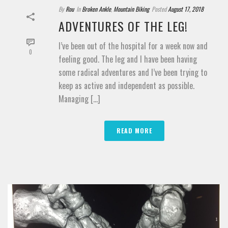
By
Rou
In
Broken Ankle
,
Mountain Biking
Posted
August 17, 2018
ADVENTURES OF THE LEG!
I’ve been out of the hospital for a week now and
0
feeling good. The leg and I have been having
some radical adventures and I’ve been trying to
keep as active and independent as possible.
Managing [...]
READ MORE