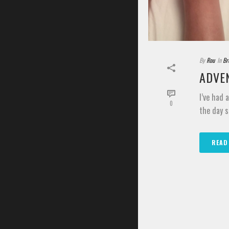
By
Rou
In
Br
ADVEN
I’ve had 
0
the day s
READ