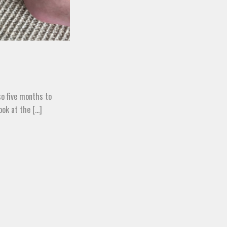
lso five months to
k at the [...]