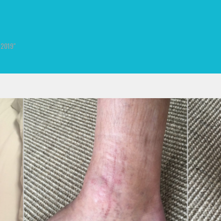
, 2019"