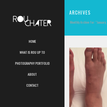
ARCHIVES
Monthly Archive for: "January
HOME
WHAT IS ROU UP TO
PHOTOGRAPHY PORTFOLIO
ABOUT
CONTACT