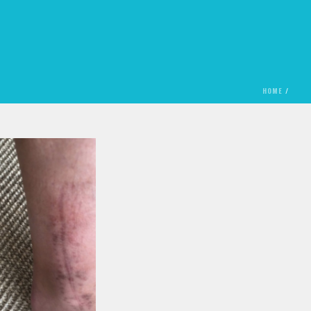
HOME
/