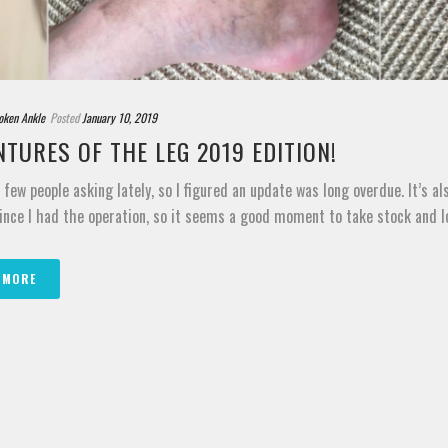
oken Ankle
Posted
January 10, 2019
TURES OF THE LEG 2019 EDITION!
a few people asking lately, so I figured an update was long overdue. It’s a
ince I had the operation, so it seems a good moment to take stock and loo
 MORE