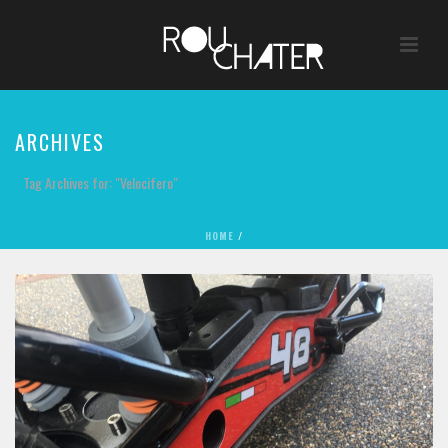
ARCHIVES
Tag Archives for: "Velocifero"
HOME
/