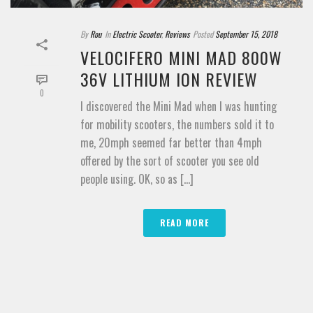
By
Rou
In
Electric Scooter
,
Reviews
Posted
September 15, 2018
VELOCIFERO MINI MAD 800W
36V LITHIUM ION REVIEW
0
I discovered the Mini Mad when I was hunting
for mobility scooters, the numbers sold it to
me, 20mph seemed far better than 4mph
offered by the sort of scooter you see old
people using. OK, so as [...]
READ MORE