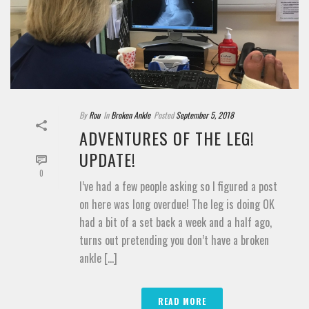
By
Rou
In
Broken Ankle
Posted
September 5, 2018
ADVENTURES OF THE LEG!
UPDATE!
0
I’ve had a few people asking so I figured a post
on here was long overdue! The leg is doing OK
had a bit of a set back a week and a half ago,
turns out pretending you don’t have a broken
ankle [...]
READ MORE