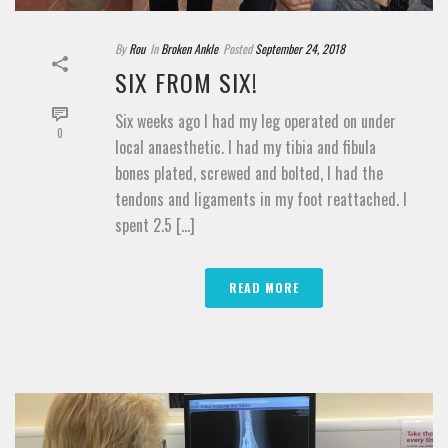
By
Rou
In
Broken Ankle
Posted
September 24, 2018
SIX FROM SIX!
Six weeks ago I had my leg operated on under
0
local anaesthetic. I had my tibia and fibula
bones plated, screwed and bolted, I had the
tendons and ligaments in my foot reattached. I
spent 2.5 [...]
READ MORE