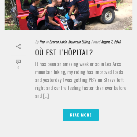
By
Rou
In
Broken Ankle
,
Mountain Biking
Posted
August 7, 2018
OÙ EST L’HÔPITAL?
It has been an amazing week or so in Les Arcs
0
mountain biking, my riding has improved loads
and yesterday I was getting PB’s on Strava left
right and centre feeling faster than ever before
and [...]
READ MORE