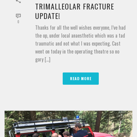
TRIMALLEOLAR FRACTURE
UPDATE!
0
Thanks for all the well wishes everyone, I’ve had
the op, under local anaesthetic which was a tad
traumatic and not what I was expecting. Cast
went on today in the operating theatre so no
gory [...]
READ MORE