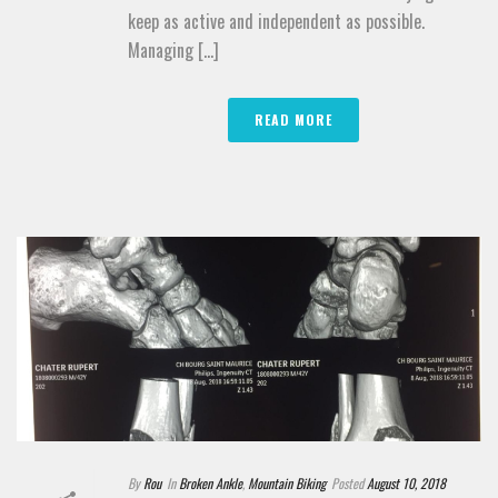
keep as active and independent as possible.
Managing [...]
READ MORE
By
Rou
In
Broken Ankle
,
Mountain Biking
Posted
August 10, 2018