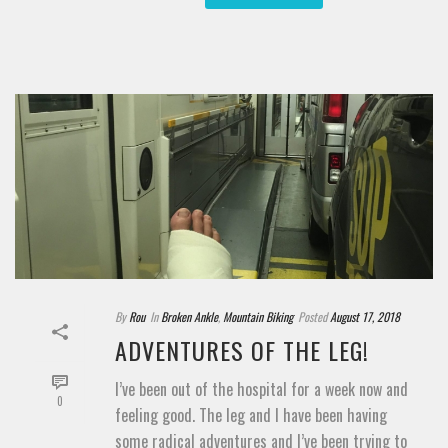
By
Rou
In
Broken Ankle
,
Mountain Biking
Posted
August 17, 2018
ADVENTURES OF THE LEG!
I’ve been out of the hospital for a week now and
0
feeling good. The leg and I have been having
some radical adventures and I’ve been trying to