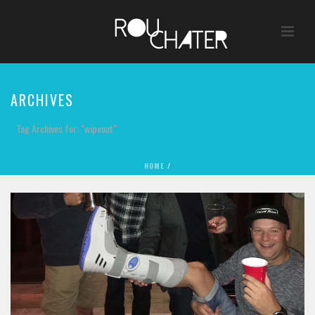
ARCHIVES
Tag Archives for: "wipeout"
HOME
/