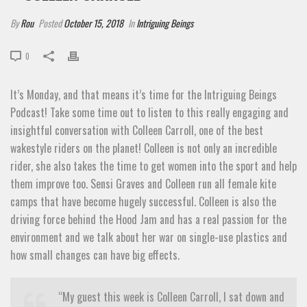
By
Rou
Posted
October 15, 2018
In
Intriguing Beings
0
It’s Monday, and that means it’s time for the Intriguing Beings
Podcast! Take some time out to listen to this really engaging and
insightful conversation with Colleen Carroll, one of the best
wakestyle riders on the planet! Colleen is not only an incredible
rider, she also takes the time to get women into the sport and help
them improve too. Sensi Graves and Colleen run all female kite
camps that have become hugely successful. Colleen is also the
driving force behind the Hood Jam and has a real passion for the
environment and we talk about her war on single-use plastics and
how small changes can have big effects.
“My guest this week is Colleen Carroll, I sat down and