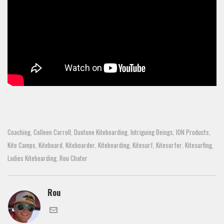
Coaching
Colleen Carroll
Duotone Kiteboarding
Intriguing Beings
ION Products
,
,
,
,
,
Kite Camps
Kiteboard
Kiteboarder
Kiteboarding
Kitesurf
Kitesurfer
Kitesurfing
,
,
,
,
,
,
,
Ladies Kiteboarding
Rou Chater
,
Rou