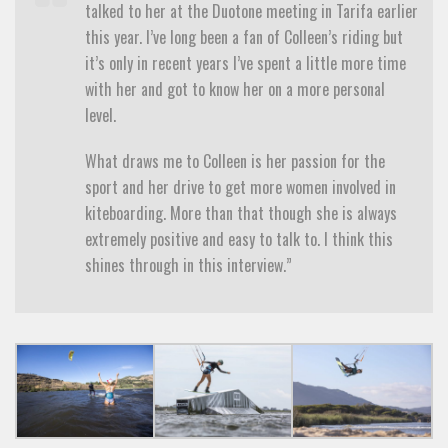
talked to her at the Duotone meeting in Tarifa earlier
this year. I’ve long been a fan of Colleen’s riding but
it’s only in recent years I’ve spent a little more time
with her and got to know her on a more personal
level.
What draws me to Colleen is her passion for the
sport and her drive to get more women involved in
kiteboarding. More than that though she is always
extremely positive and easy to talk to. I think this
shines through in this interview.”