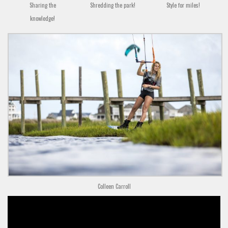
Sharing the
Shredding the park!
Style for miles!
knowledge!
Colleen Carroll