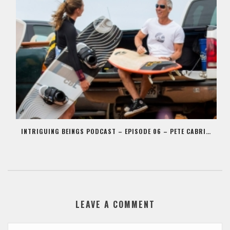
INTRIGUING BEINGS PODCAST – EPISODE 06 – PETE CABRINHA
LEAVE A COMMENT