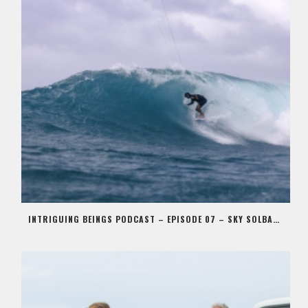
INTRIGUING BEINGS PODCAST – EPISODE 07 – SKY SOLBACH