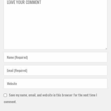
Save my name, email, and website in this browser for the next time I
comment.