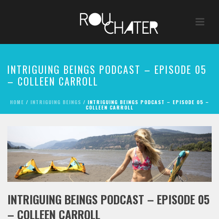
INTRIGUING BEINGS PODCAST – EPISODE 05
– COLLEEN CARROLL
HOME
/
INTRIGUING BEINGS
/ INTRIGUING BEINGS PODCAST – EPISODE 05 –
COLLEEN CARROLL
INTRIGUING BEINGS PODCAST – EPISODE 05
– COLLEEN CARROLL