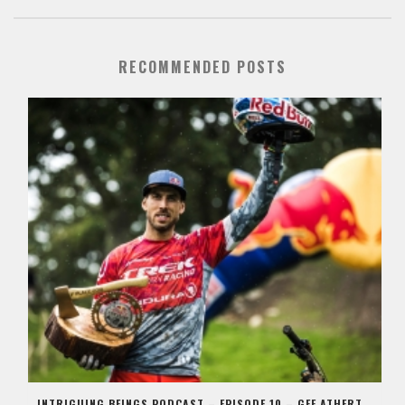
RECOMMENDED POSTS
INTRIGUING BEINGS PODCAST – EPISODE 10 – GEE ATHERTON