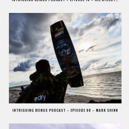
INTRIGUING BEINGS PODCAST – EPISODE 08 – MARK SHINN