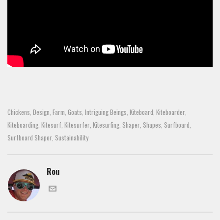
Chickens
Design
Farm
Goats
Intriguing Beings
Kiteboard
Kiteboarder
,
,
,
,
,
,
,
Kiteboarding
Kitesurf
Kitesurfer
Kitesurfing
Shaper
Shapes
Surfboard
,
,
,
,
,
,
,
Surfboard Shaper
Sustainability
,
Rou