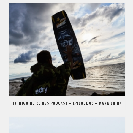
INTRIGUING BEINGS PODCAST – EPISODE 08 – MARK SHINN