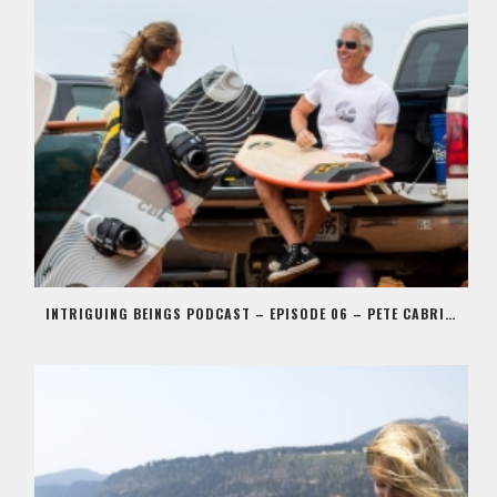
INTRIGUING BEINGS PODCAST – EPISODE 06 – PETE CABRINHA