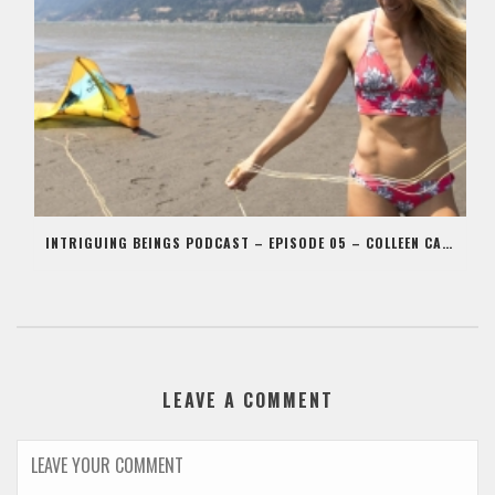
INTRIGUING BEINGS PODCAST – EPISODE 05 – COLLEEN CARROLL
LEAVE A COMMENT