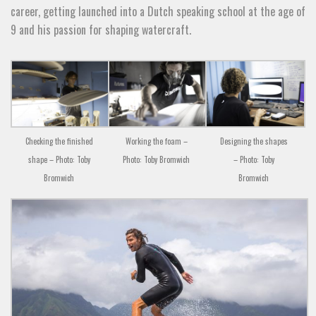
career, getting launched into a Dutch speaking school at the age of
9 and his passion for shaping watercraft.
Checking the finished
Working the foam –
Designing the shapes
shape – Photo: Toby
Photo: Toby Bromwich
– Photo: Toby
Bromwich
Bromwich