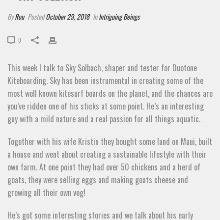
By
Rou
Posted
October 29, 2018
In
Intriguing Beings
0
This week I talk to Sky Solbach, shaper and tester for Duotone
Kiteboarding. Sky has been instrumental in creating some of the
most well known kitesurf boards on the planet, and the chances are
you’ve ridden one of his sticks at some point. He’s an interesting
guy with a mild nature and a real passion for all things aquatic.
Together with his wife Kristin they bought some land on Maui, built
a house and went about creating a sustainable lifestyle with their
own farm. At one point they had over 50 chickens and a herd of
goats, they were selling eggs and making goats cheese and
growing all their own veg!
He’s got some interesting stories and we talk about his early