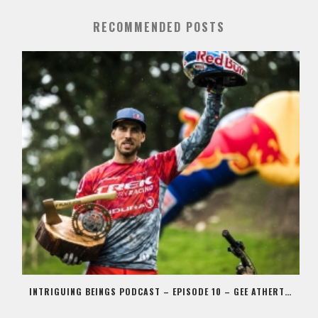
RECOMMENDED POSTS
INTRIGUING BEINGS PODCAST – EPISODE 10 – GEE ATHERTON