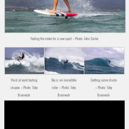
Feeling the stoke for a new sport – Photo: John Carter
Hard at work testing
Sky is an incredible
Getting some shade
shapes – Photo: Toby
rider – Photo: Toby
– Photo: Toby
Bromwich
Bromwich
Bromwich