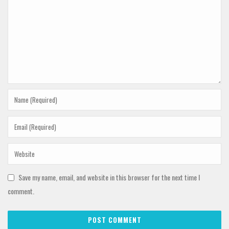
Save my name, email, and website in this browser for the next time I
comment.