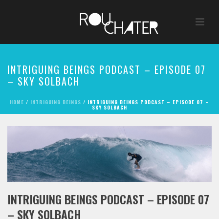
INTRIGUING BEINGS PODCAST – EPISODE 07
– SKY SOLBACH
HOME
/
INTRIGUING BEINGS
/ INTRIGUING BEINGS PODCAST – EPISODE 07 –
SKY SOLBACH
INTRIGUING BEINGS PODCAST – EPISODE 07
– SKY SOLBACH