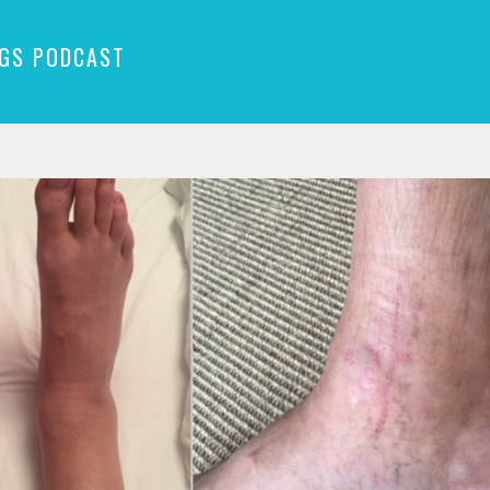
NGS PODCAST