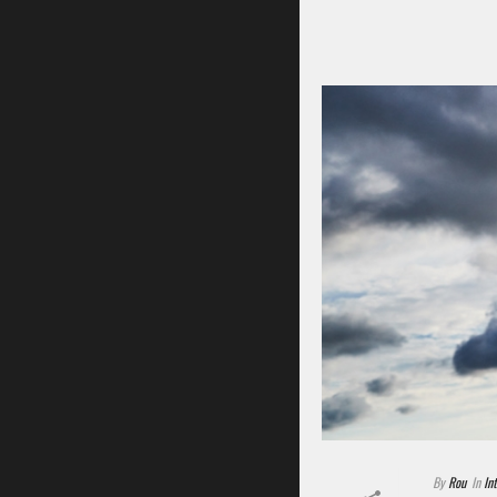
By
Rou
In
In