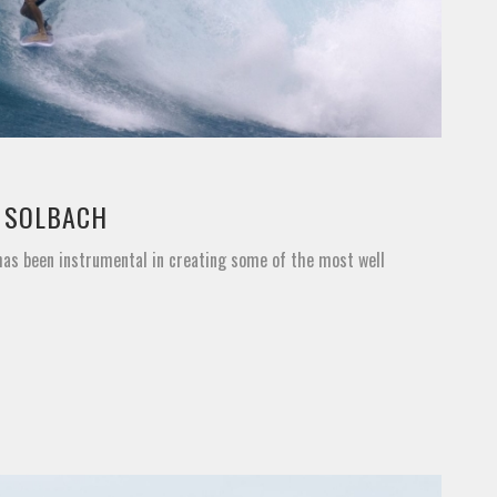
Y SOLBACH
 has been instrumental in creating some of the most well