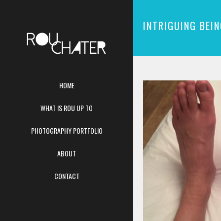
INTRIGUING BEI
HOME
WHAT IS ROU UP TO
PHOTOGRAPHY PORTFOLIO
ABOUT
CONTACT