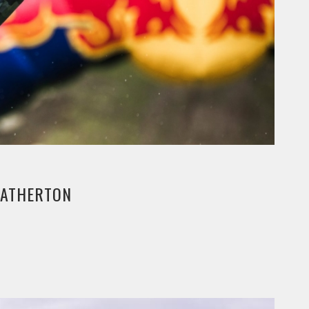
E ATHERTON