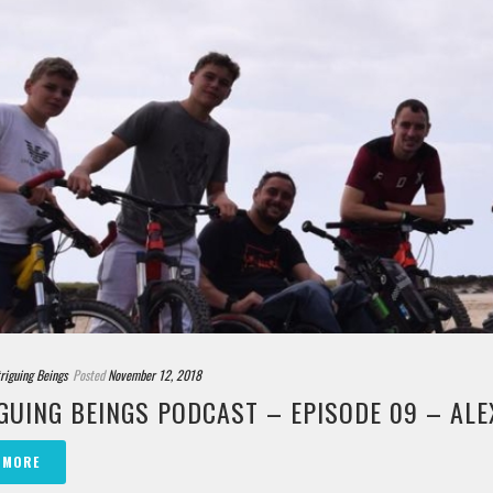
triguing Beings
Posted
November 12, 2018
GUING BEINGS PODCAST – EPISODE 09 – ALE
 MORE