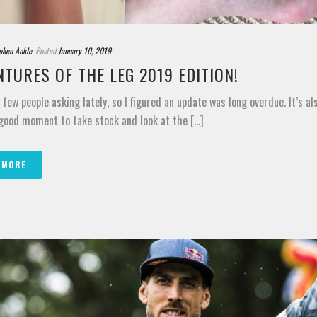
oken Ankle
Posted
January 10, 2019
TURES OF THE LEG 2019 EDITION!
a few people asking lately, so I figured an update was long overdue. It’s al
ood moment to take stock and look at the [...]
 MORE