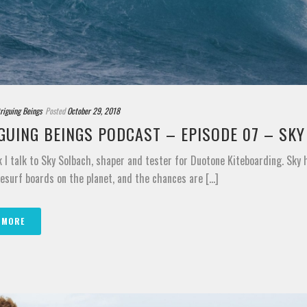
triguing Beings
Posted
October 29, 2018
GUING BEINGS PODCAST – EPISODE 07 – SK
 I talk to Sky Solbach, shaper and tester for Duotone Kiteboarding. Sky
esurf boards on the planet, and the chances are [...]
 MORE