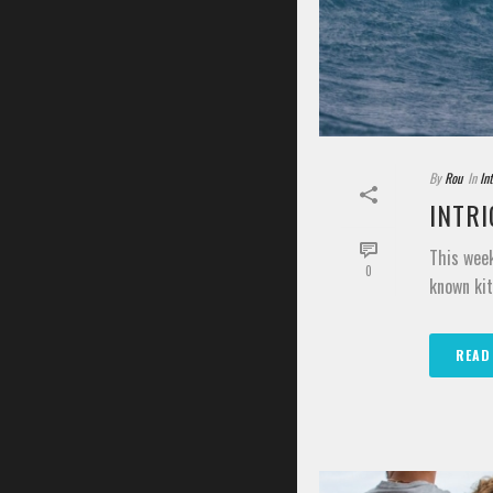
By
Rou
In
In
INTRI
This week
0
known kit
READ