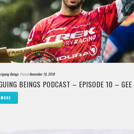
triguing Beings
Posted
November 19, 2018
GUING BEINGS PODCAST – EPISODE 10 – GE
 MORE