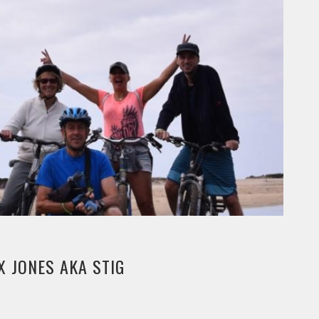
X JONES AKA STIG