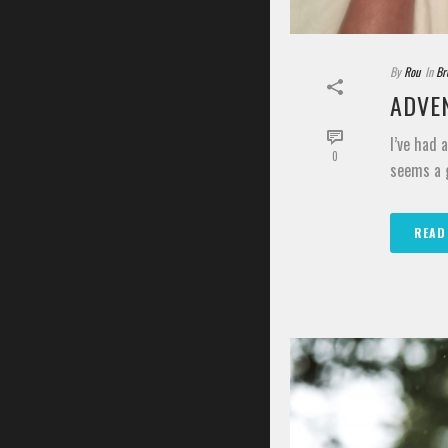
By
Rou
In
Br
ADVEN
I’ve had 
0
seems a g
READ