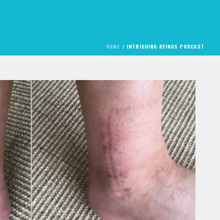
HOME
/
INTRIGUING BEINGS PODCAST