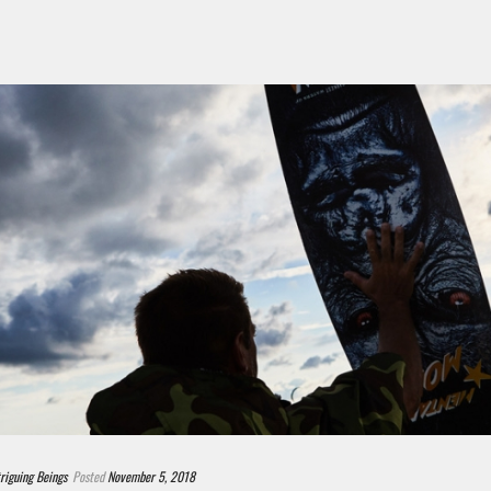
triguing Beings
Posted
November 5, 2018