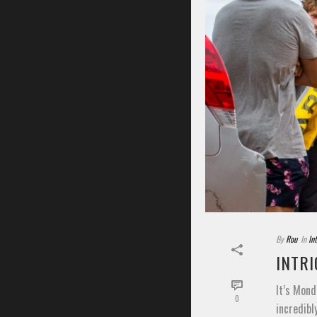
By
Rou
In
In
INTRI
It’s Mond
0
incredibl