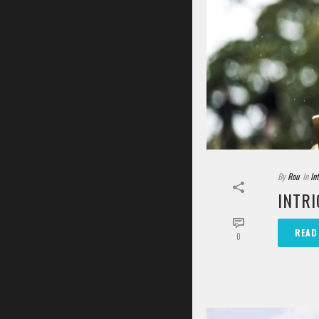
By
Rou
In
In
INTRI
READ
0