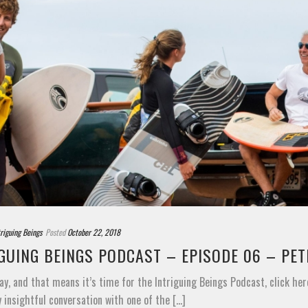
triguing Beings
Posted
October 22, 2018
GUING BEINGS PODCAST – EPISODE 06 – PE
ay, and that means it’s time for the Intriguing Beings Podcast, click her
y insightful conversation with one of the [...]