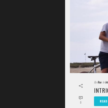
By
Rou
In
In
INTRI
READ
0