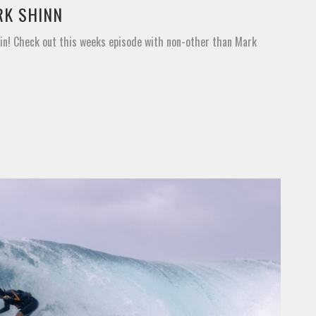
RK SHINN
ain! Check out this weeks episode with non-other than Mark