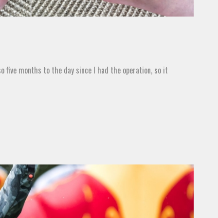
so five months to the day since I had the operation, so it