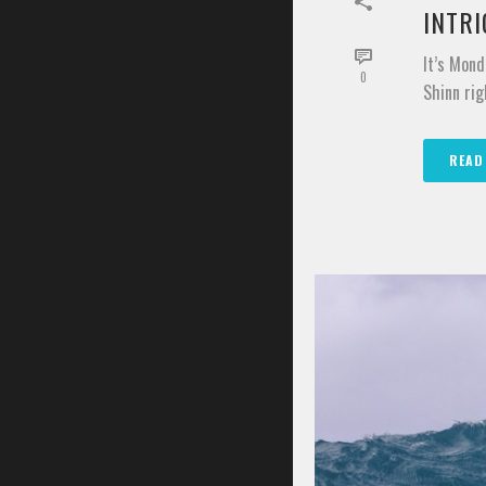
INTR
It’s Mond
0
Shinn rig
READ