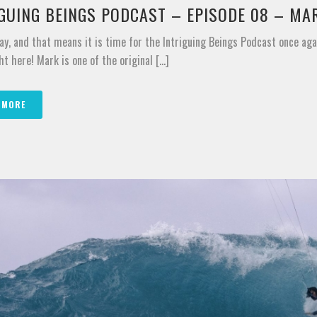
IGUING BEINGS PODCAST – EPISODE 08 – MA
ay, and that means it is time for the Intriguing Beings Podcast once ag
ht here! Mark is one of the original [...]
 MORE