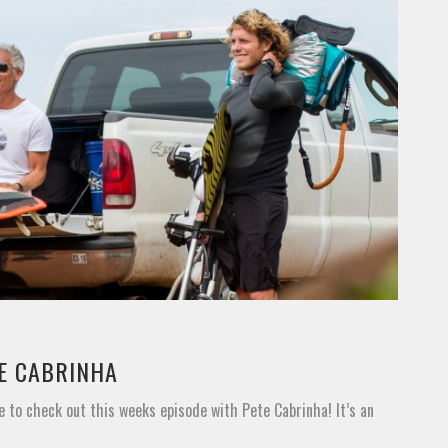
TE CABRINHA
e to check out this weeks episode with Pete Cabrinha! It’s an